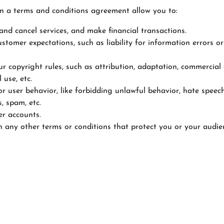
 a terms and conditions agreement allow you to:
nd cancel services, and make financial transactions.
tomer expectations, such as liability for information errors or
ur copyright rules, such as attribution, adaptation, commercial
 use, etc.
or user behavior, like forbidding unlawful behavior, hate speech
, spam, etc.
er accounts.
 any other terms or conditions that protect you or your audie