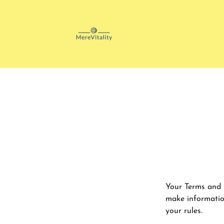
Your Terms and 
make informatio
your rules.