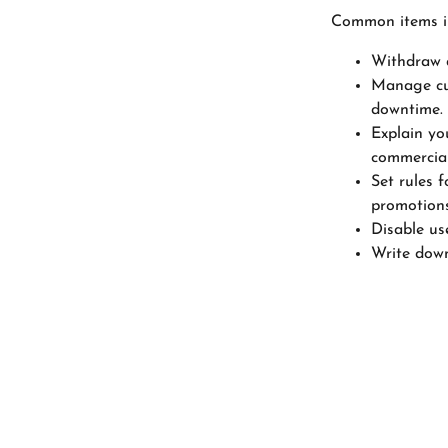
Common items in
Withdraw a
Manage cus
downtime.
Explain yo
commercial
Set rules f
promotions
Disable us
Write down