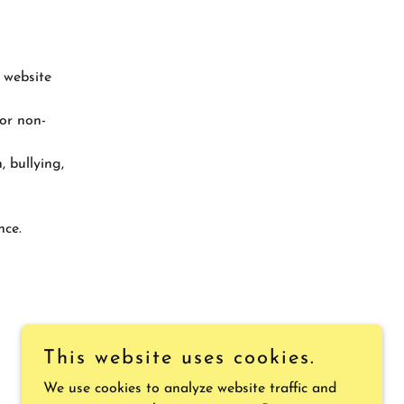
 website
 or non-
, bullying,
nce.
This website uses cookies.
We use cookies to analyze website traffic and