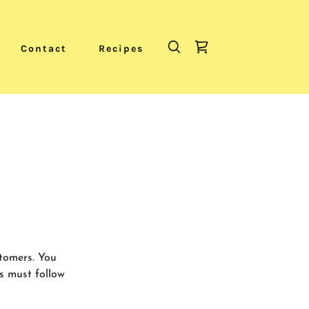
Contact
Recipes
stomers. You
s must follow