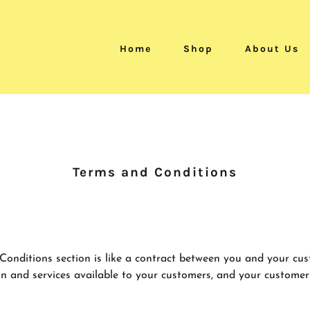
Home
Shop
About Us
Terms and Conditions
Conditions section is like a contract between you and your cu
n and services available to your customers, and your customer